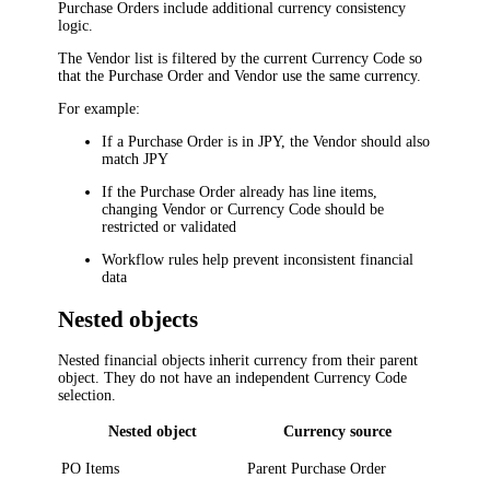
Purchase Orders include additional currency consistency
logic.
The Vendor list is filtered by the current Currency Code so
that the Purchase Order and Vendor use the same currency.
For example:
If a Purchase Order is in JPY, the Vendor should also
match JPY
If the Purchase Order already has line items,
changing Vendor or Currency Code should be
restricted or validated
Workflow rules help prevent inconsistent financial
data
Nested objects
Nested financial objects inherit currency from their parent
object. They do not have an independent Currency Code
selection.
Nested object
Currency source
PO Items
Parent Purchase Order