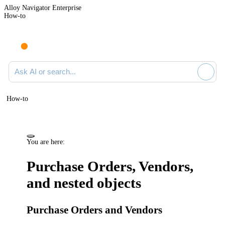
Alloy Navigator Enterprise
How-to
Ask AI or search documentation
How-to
You are here:
Purchase Orders, Vendors,
and nested objects
Purchase Orders and Vendors