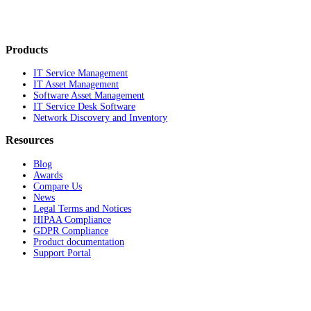
Products
IT Service Management
IT Asset Management
Software Asset Management
IT Service Desk Software
Network Discovery and Inventory
Resources
Blog
Awards
Compare Us
News
Legal Terms and Notices
HIPAA Compliance
GDPR Compliance
Product documentation
Support Portal
Company
About
Contact Us