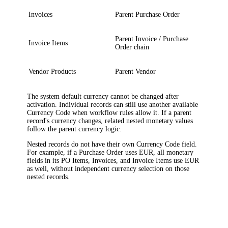
Invoices
Parent Purchase Order
Parent Invoice / Purchase
Invoice Items
Order chain
Vendor Products
Parent Vendor
The system default currency cannot be changed after
activation. Individual records can still use another available
Currency Code when workflow rules allow it. If a parent
record's currency changes, related nested monetary values
follow the parent currency logic.
Nested records do not have their own Currency Code field.
For example, if a Purchase Order uses EUR, all monetary
fields in its PO Items, Invoices, and Invoice Items use EUR
as well, without independent currency selection on those
nested records.