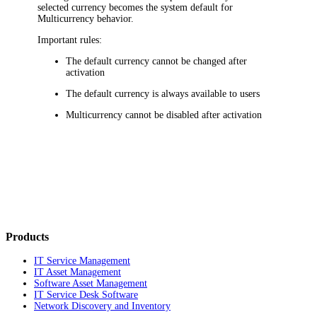
selected currency becomes the system default for
Multicurrency behavior.
Important rules:
The default currency cannot be changed after
activation
The default currency is always available to users
Multicurrency cannot be disabled after activation
Products
IT Service Management
IT Asset Management
Software Asset Management
IT Service Desk Software
Network Discovery and Inventory