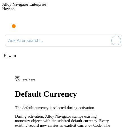
Alloy Navigator Enterprise
How-to
Ask AI or search documentation
How-to
You are here:
Default Currency
The default currency is selected during activation.
During activation, Alloy Navigator stamps existing
monetary objects with the selected default currency. Every
existing record now carries an explicit Currency Code. The