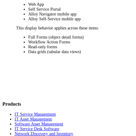
Web App
Self Service Portal
Alloy Navigator mobile app
Alloy Self-Service mobile app
This display behavior applies across these items:
Full Forms (object detail forms)
Workflow Action Forms
Read-only forms
Data grids (tabular data views)
Products
IT Service Management
IT Asset Management
Software Asset Management
IT Service Desk Software
Network Discovery and Inventory