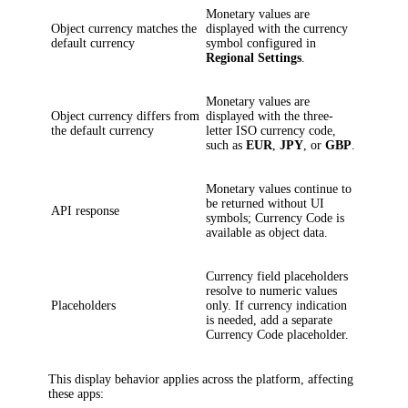
Monetary values are
Object currency matches the
displayed with the currency
default currency
symbol configured in
Regional Settings
.
Monetary values are
Object currency differs from
displayed with the three-
the default currency
letter ISO currency code,
such as
EUR
,
JPY
, or
GBP
.
Monetary values continue to
be returned without UI
API response
symbols; Currency Code is
available as object data.
Currency field placeholders
resolve to numeric values
Placeholders
only. If currency indication
is needed, add a separate
Currency Code placeholder.
This display behavior applies across the platform, affecting
these apps: