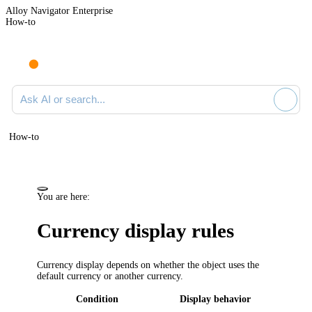
Alloy Navigator Enterprise
How-to
Ask AI or search documentation
How-to
You are here:
Currency display rules
Currency display depends on whether the object uses the
default currency or another currency.
Condition
Display behavior