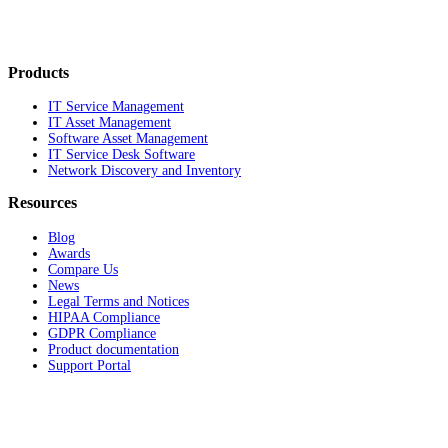
Products
IT Service Management
IT Asset Management
Software Asset Management
IT Service Desk Software
Network Discovery and Inventory
Resources
Blog
Awards
Compare Us
News
Legal Terms and Notices
HIPAA Compliance
GDPR Compliance
Product documentation
Support Portal
Company
About
Contact Us