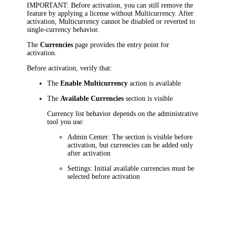
IMPORTANT
: Before activation, you can still remove the
feature by applying a license without Multicurrency. After
activation, Multicurrency cannot be disabled or reverted to
single-currency behavior.
The
Currencies
page provides the entry point for
activation.
Before activation, verify that:
The
Enable Multicurrency
action is available
The
Available Currencies
section is visible
Currency list behavior depends on the administrative
tool you use:
Admin Center: The section is visible before
activation, but currencies can be added only
after activation
Settings: Initial available currencies must be
selected before activation