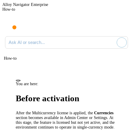
Alloy Navigator Enterprise
How-to
Ask AI or search documentation
How-to
You are here:
Before activation
After the Multicurrency license is applied, the
Currencies
section becomes available in Admin Center or Settings. At
this stage, the feature is licensed but not yet active, and the
environment continues to operate in single-currency mode.