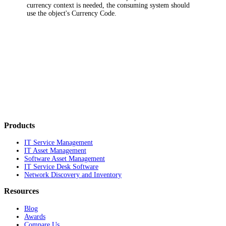
currency context is needed, the consuming system should
use the object's Currency Code.
Products
IT Service Management
IT Asset Management
Software Asset Management
IT Service Desk Software
Network Discovery and Inventory
Resources
Blog
Awards
Compare Us