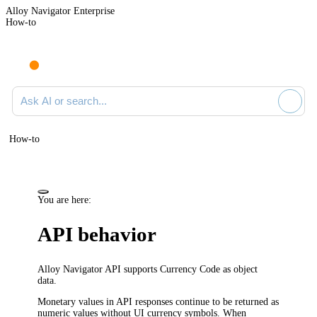
Alloy Navigator Enterprise
How-to
Ask AI or search documentation
How-to
You are here:
API behavior
Alloy Navigator API supports Currency Code as object
data.
Monetary values in API responses continue to be returned as
numeric values without UI currency symbols. When