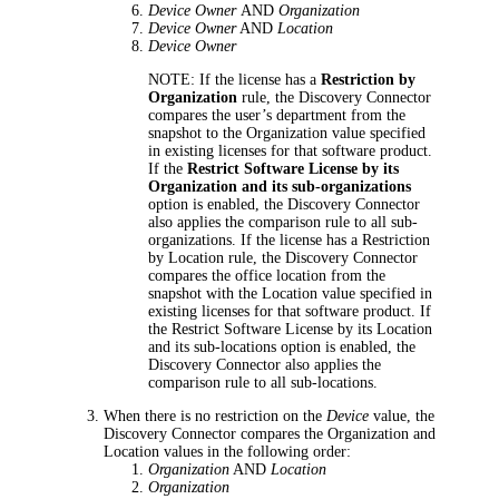
Device Owner
AND
Organization
Device Owner
AND
Location
Device Owner
NOTE:
If the license has a
Restriction by
Organization
rule,
the Discovery Connector
compares the user’s department from the
snapshot to the Organization value specified
in existing licenses for that software product.
If the
Restrict Software License by its
Organization and its sub-organizations
option is enabled,
the Discovery Connector
also applies the comparison rule to all sub-
organizations.
If the
license has a
Restriction
by Location
rule,
the Discovery Connector
compares
the office location from the
snapshot
with the Location value specified in
existing licenses for that software product. If
the
Restrict Software License by its Location
and its sub-locations
opti
on is enabled,
the
Discovery Connector
also applies the
comparison rule to all sub-locations.
When there is no restriction on the
Device
value,
the
Discovery Connector
compares the Organization and
Location values in the following order:
Organization
AND
Location
Organization