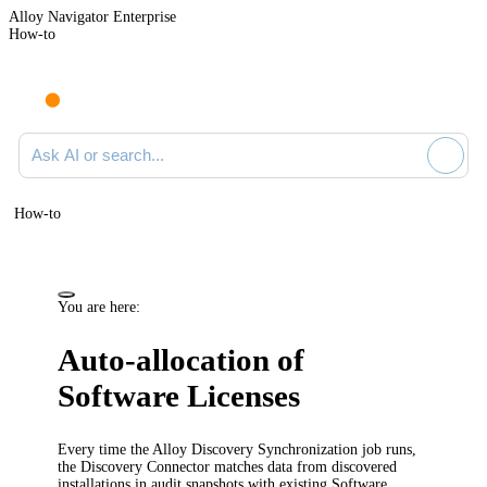
Alloy Navigator Enterprise
How-to
Ask AI or search documentation
How-to
You are here:
Auto-allocation of
Software Licenses
Every time
the Alloy Discovery Synchronization job runs
,
the Discovery Connector
matches data from discovered
installations in audit snapshots with existing Software