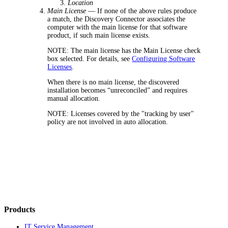
Location
Main License
— If none of the above rules produce
a match,
the Discovery Connector
associates the
computer with the main license for that software
product, if such main license exists.
NOTE:
The main license has the
Main License
check
box selected. For details, see
Configuring Software
Licenses
.
When there is no main license, the discovered
installation becomes “unreconciled” and requires
manual allocation.
NOTE:
Licenses covered by the "tracking by user"
policy are not involved in auto allocation.
Products
IT Service Management