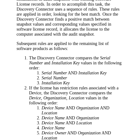
License records. In order to accomplish this task, the
Discovery Connector
uses a sequence of rules. These rules
are applied in order, looking for the best match. Once the
Discovery Connector
finds a positive match between
snapshot values and corresponding values specified in
software license record, it allocates the license to the
computer associated with the audit snapshot.
Subsequent rules are applied to the remaining list of
software products as follows:
The Discovery Connector
compares the
Serial
Number
and
Installation Key
values in the following
order:
Serial Number
AND
Installation Key
Serial Number
Installation Key
If the license has restriction rules associated with a
Device,
the Discovery Connector
compares the
Device, Organization, Location
values in the
following order:
Device Name
AND
Organization
AND
Location
Device Name
AND
Organization
Device Name
AND
Location
Device Name
Device Owner
AND
Organization
AND
Location