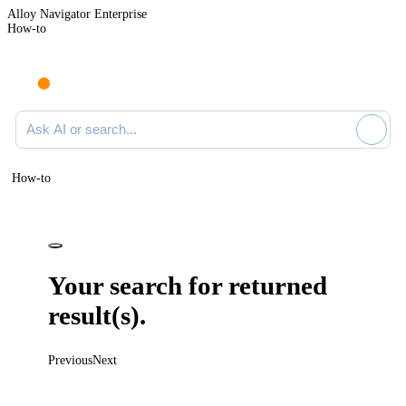
Alloy Navigator Enterprise
How-to
Ask AI or search documentation
How-to
Your search for
returned
result(s).
Previous
Next