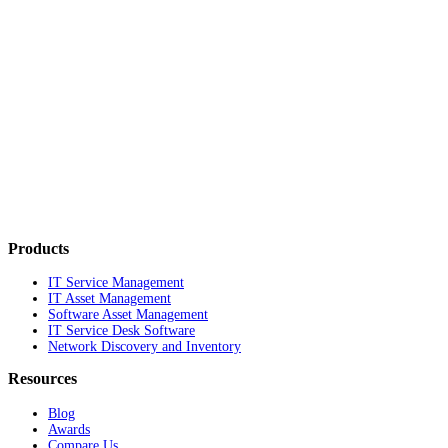
Products
IT Service Management
IT Asset Management
Software Asset Management
IT Service Desk Software
Network Discovery and Inventory
Resources
Blog
Awards
Compare Us