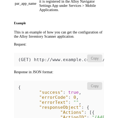
it is registered in the Alloy Navigator
par_app_name
Settings App under
Services > Mobile
Applications
.
Example
This is an example of how you can get the configuration of
the Alloy Inventory Scanner application.
Request:
Copy
(GET) http://www.example.com/api/v2/G
Response in JSON format:
Copy
{
"success"
:
true
,
"errorCode"
:
0
,
"errorText"
:
""
,
"responseObject"
:
{
"Actions"
:
[
{
"ActionID"
:
"{A4E0000