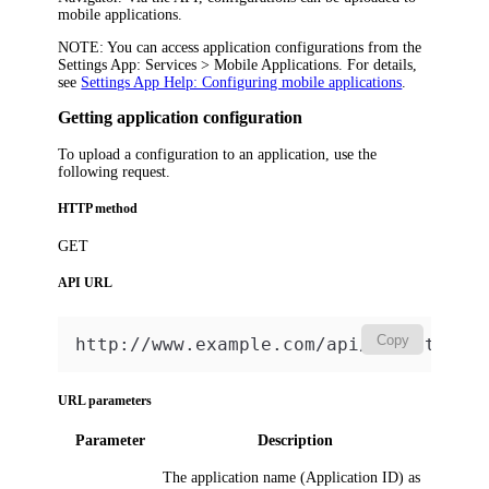
mobile applications.
NOTE:
You can access application configurations from the
Settings App:
Services > Mobile Applications
. For details,
see
Settings App Help: Configuring mobile applications
.
Getting application configuration
To upload a configuration to an application, use the
following request.
HTTP method
GET
API URL
Copy
http://www.example.com/api/v2/GetAppC
URL parameters
Parameter
Description
The application name (
Application ID
) as