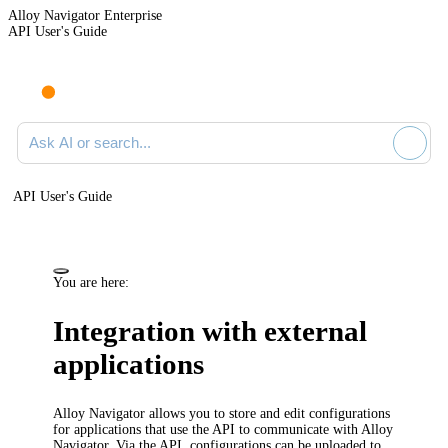
Alloy Navigator Enterprise
API User's Guide
Ask AI or search documentation
API User's Guide
You are here:
Integration with external
applications
Alloy Navigator
allows you to store and edit configurations
for applications that use the API to communicate with
Alloy
Navigator
. Via the API, configurations can be uploaded to