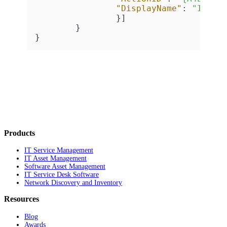
"DisplayName"
:
"Inven
}
]
}
}
Products
IT Service Management
IT Asset Management
Software Asset Management
IT Service Desk Software
Network Discovery and Inventory
Resources
Blog
Awards