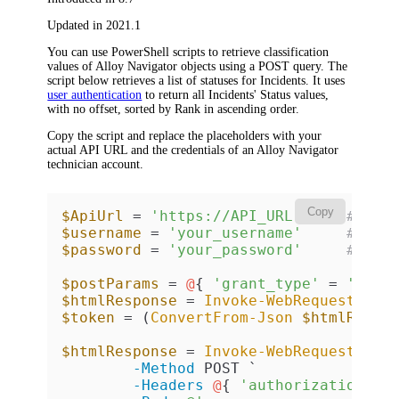
Updated in 2021.1
You can use PowerShell scripts to retrieve classification
values of
Alloy Navigator
objects using a POST query. The
script below retrieves a list of statuses for Incidents. It uses
user authentication
to return all Incidents'
Status
values,
with no offset, sorted by
Rank
in ascending order.
Copy the script and replace the placeholders with your
actual API URL and the credentials of an
Alloy Navigator
technician account.
Copy
$ApiUrl
 = 
'https://API_URL'
# API
$username
 = 
'your_username'
# tec
$password
 = 
'your_password'
# tec
$postParams
 = 
@
{ 
'grant_type'
 = 
'pass
$htmlResponse
 = 
Invoke-WebRequest
-Us
$token
 = (
ConvertFrom-Json
$htmlRespo
$htmlResponse
 = 
Invoke-WebRequest
-Us
-Method
 POST `

-Headers
@
{ 
'authorization'
 =