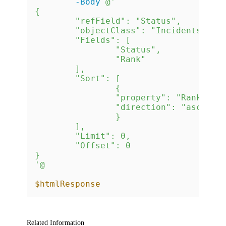
-Body
@'

{

	"refField": "Status",

	"objectClass": "Incidents",

	"Fields": [

		"Status",

		"Rank"

	],

	"Sort": [

		{

		"property": "Rank",

		"direction": "asc"

		}

	],

	"Limit": 0,

	"Offset": 0

}

'@
$htmlResponse
Related Information