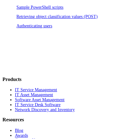
Sample PowerShell scripts
Retrieving object classification values (POST)
Authenticating users
Products
IT Service Management
IT Asset Management
Software Asset Management
IT Service Desk Software
Network Discovery and Inventory
Resources
Blog
Awards