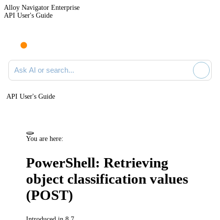
Alloy Navigator Enterprise
API User's Guide
Ask AI or search documentation
API User's Guide
You are here:
PowerShell: Retrieving
object classification values
(POST)
Introduced in 8.7