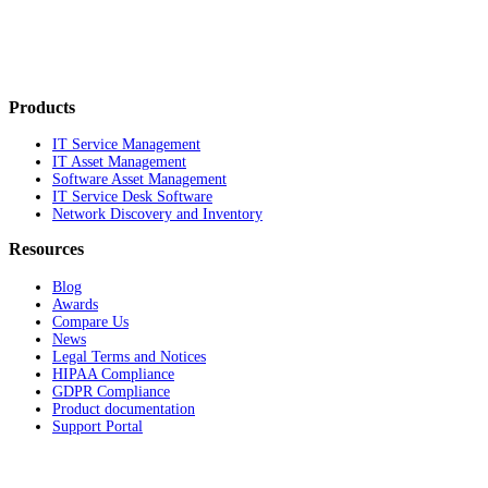
Products
IT Service Management
IT Asset Management
Software Asset Management
IT Service Desk Software
Network Discovery and Inventory
Resources
Blog
Awards
Compare Us
News
Legal Terms and Notices
HIPAA Compliance
GDPR Compliance
Product documentation
Support Portal
Company