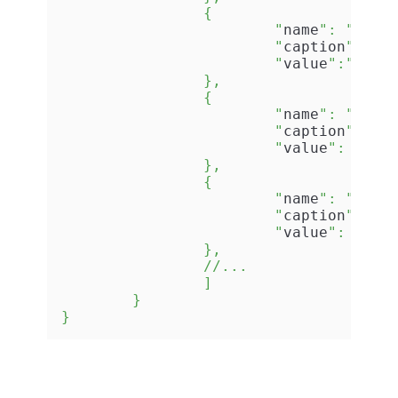
		{

			"
name
": "
Orga
			"
caption
": "
O
			"
value
":"
Acme
		},

		{

			"
name
": "
Avai
			"
caption
": "
A
			"
value
": "
No
"

		},

		{

			"
name
": "
Addr
			"
caption
": "
A
			"
value
": "
199
		},

		//...

		]

	}

}