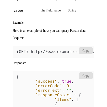
value
The field value.
String
Example
Here is an example of how you can query Person data.
Request:
Copy
(GET) http://www.example.com/api/v2/p
Response:
Copy
{
"success"
:
true
,
"errorCode"
:
0
,
"errorText"
:
""
,
"responseObject"
:
{
"Items"
:
[
{