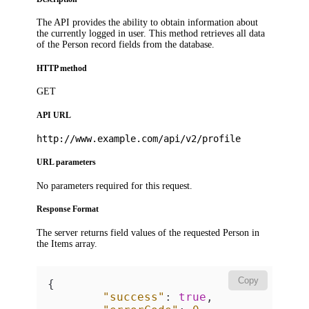
The API provides the ability to obtain information about
the currently logged in user. This method retrieves all data
of the Person record fields from the database.
HTTP method
GET
API URL
http://www.example.com/api/v2/profile
URL parameters
No parameters required for this request.
Response Format
The server returns field values of the requested Person in
the
Items
array.
Copy
{
"success"
:
true
,