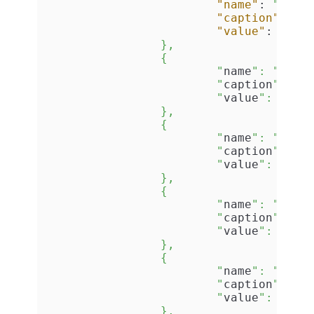
"name"
:
"ID"
,
"caption"
:
"I
"value"
:
"{5A
		},

		{

			"
name
": "
Tech
			"
caption
": "
T
			"
value
": "
1
"

		},

		{

			"
name
": "
Firs
			"
caption
": "
F
			"
value
": "
Max
		},

		{

			"
name
": "
Last
			"
caption
": "
L
			"
value
": "
New
		},

		{

			"
name
": "
Gend
			"
caption
": "
G
			"
value
": "
Mal
		},
