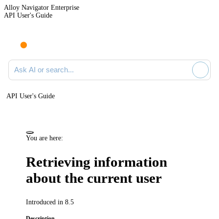
Alloy Navigator Enterprise
API User's Guide
Ask AI or search documentation
API User's Guide
You are here:
Retrieving information
about the current user
Introduced in 8.5
Description