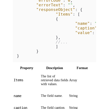
"errorCode"
:
0
,
"errorText"
:
""
,
"responseObject"
:
{
"Items"
:
[
{
"name"
:
"<fie
"caption"
:
"<
"value"
:
"<fi
}
,
//...
]
}
}
Property
Description
Format
The list of
Items
retrieved data fields
Array
with values.
name
The field name.
String
caption
The field caption.
String