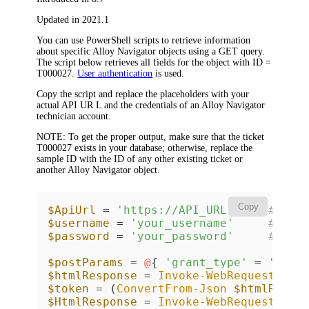
Updated in 2021.1
You can use PowerShell scripts to retrieve information
about specific
Alloy Navigator
objects using a GET query.
The script below retrieves all fields for the object with
ID =
T000027
.
User authentication
is used.
Copy the script and replace the placeholders with your
actual API UR L and the credentials of an
Alloy Navigator
technician account.
NOTE:
To get the proper output, make sure that the ticket
T000027
exists in your database; otherwise, replace the
sample ID with the ID of any other existing ticket or
another
Alloy Navigator
object.
Copy
$ApiUrl
 = 
'https://API_URL'
# API
$username
 = 
'your_username'
# tec
$password
 = 
'your_password'
# tec
$postParams
 = 
@
{ 
'grant_type'
 = 
'clie
$htmlResponse
 = 
Invoke-WebRequest
-Us
$token
 = (
ConvertFrom-Json
$htmlRespo
$HtmlResponse
 = 
Invoke-WebRequest
-Us