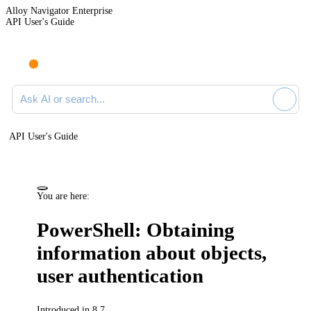
Alloy Navigator Enterprise
API User's Guide
Ask AI or search documentation
API User's Guide
You are here:
PowerShell: Obtaining
information about objects,
user authentication
Introduced in 8.7