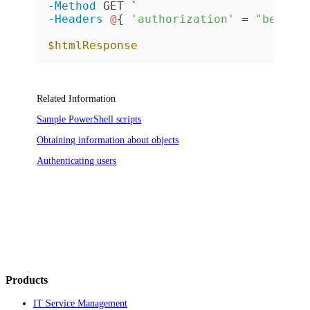
-Method
-Headers
@
{ 
'authorization'
 = 
"bearer
$htmlResponse
Related Information
Sample PowerShell scripts
Obtaining information about objects
Authenticating users
Products
IT Service Management