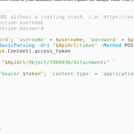
URL without a trailing slash, i.e. https://ex
nician username
nician password
ord'
; 
'username'
 = 
$username
; 
'password'
 = 
$p
BasicParsing
-Uri
"
$ApiUrl
/token"
-Method
 POS
se
.Content).access_token

"
$ApiUrl
/Object/T000030/Attachments"
 `

"bearer 
$token
"
; 
'content-type'
 = 
'applicatio