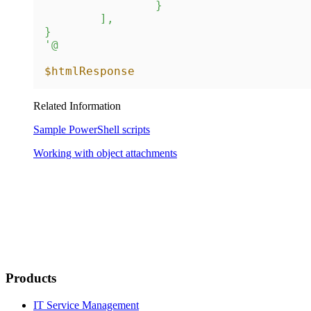
		}

	],

}

'@
$htmlResponse
Related Information
Sample PowerShell scripts
Working with object attachments
Products
IT Service Management