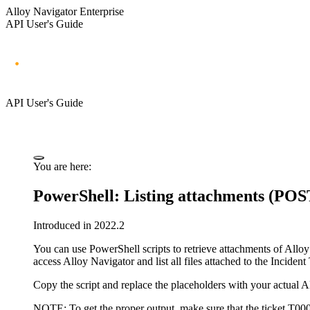
Alloy Navigator Enterprise
API User's Guide
API User's Guide
You are here:
PowerShell: Listing attachments (POS
Introduced in 2022.2
You can use PowerShell scripts to retrieve attachments of
Alloy
access
Alloy Navigator
and list all files attached to the Incident
Copy the script and replace the placeholders with your actual 
NOTE:
To get the proper output, make sure that the ticket
T00