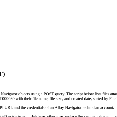
T)
 Navigator
objects using a POST query. The script below lists files atta
T000030
with their file name, file size, and created date, sorted by
File
API URL and the credentials of an
Alloy Navigator
technician account.
0030
exists in your database; otherwise, replace the sample value with y