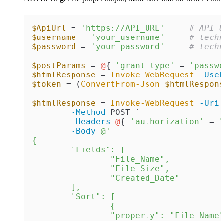
$ApiUrl
 = 
'https://API_URL'
# API 
$username
 = 
'your_username'
# tech
$password
 = 
'your_password'
# tech
$postParams
 = 
@
{ 
'grant_type'
 = 
'passw
$htmlResponse
 = 
Invoke-WebRequest
-Use
$token
 = (
ConvertFrom-Json
$htmlRespon
$htmlResponse
 = 
Invoke-WebRequest
-Uri
-Method
 POST `

-Headers
@
{ 
'authorization'
 = 
-Body
@'

{

	"Fields": [

		"File_Name",

		"File_Size",

		"Created_Date"

	],

	"Sort": [

		{

		"property": "File_Name"
