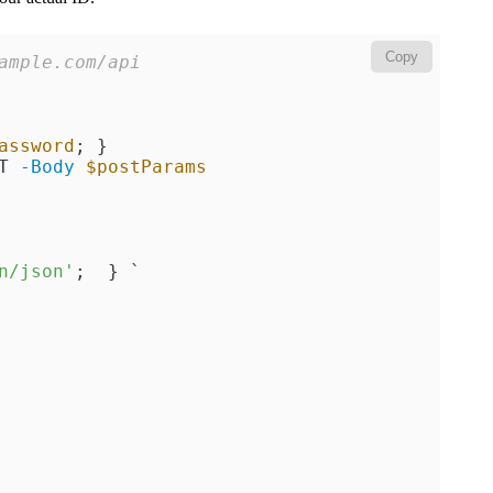
Copy
ample.com/api
assword
T 
-Body
$postParams
n/json'
;  } `
