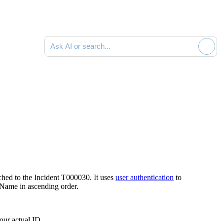
Ask AI or search documentation
ched to the Incident
T000030
. It uses
user authentication
to
 Name
in ascending order.
our actual ID.