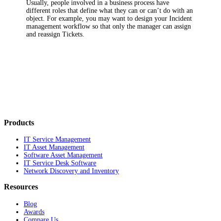
Usually, people involved in a business process have
different roles that define what they can or can’t do with an
object. For example, you may want to design your
Incident
management workflow so that only the manager can assign
and reassign Tickets.
Products
IT Service Management
IT Asset Management
Software Asset Management
IT Service Desk Software
Network Discovery and Inventory
Resources
Blog
Awards
Compare Us