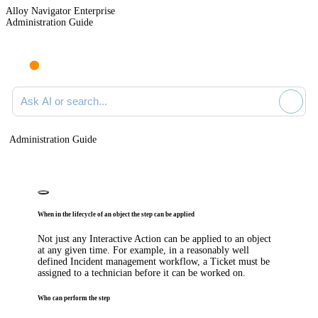
Alloy Navigator Enterprise
Administration Guide
Ask AI or search documentation
Administration Guide
When in the lifecycle of an object the step can be applied
Not just any
Interactive
Action can be applied to an object
at any given time. For example, in a reasonably well
defined
Incident
management workflow, a Ticket must be
assigned to a technician before it can be worked on.
Who can perform the step