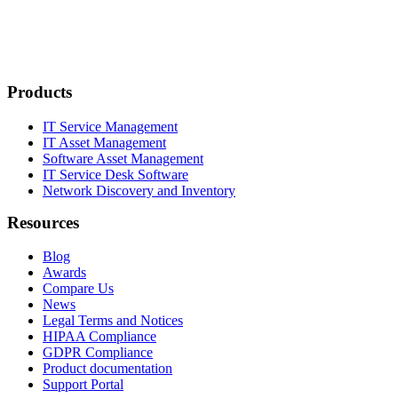
Products
IT Service Management
IT Asset Management
Software Asset Management
IT Service Desk Software
Network Discovery and Inventory
Resources
Blog
Awards
Compare Us
News
Legal Terms and Notices
HIPAA Compliance
GDPR Compliance
Product documentation
Support Portal