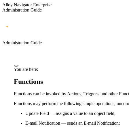
Alloy Navigator Enterprise
Administration Guide
Administration Guide
You are here:
Functions
Functions can be invoked by Actions, Triggers, and other Funct
Functions may perform the following simple operations, uncondi
Update Field
— assigns a value to an object field;
E-mail Notification
— sends an E-mail Notification;