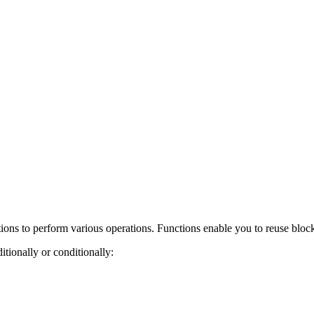
ions to perform various operations. Functions enable you to reuse block
tionally or conditionally: