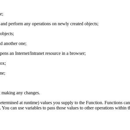
e;
 and perform any operations on newly created objects;
objects;
nd another one;
ns an Internet/Intranet resource in a browser;
ox;
me;
t making any changes.
termined at runtime) values you supply to the Function. Functions can u
 You can use variables to pass those values to other operations within 