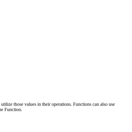
tilize those values in their operations. Functions can also use
the Function.