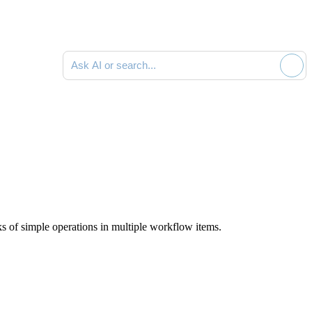
Ask AI or search documentation
s of simple operations in multiple workflow items.