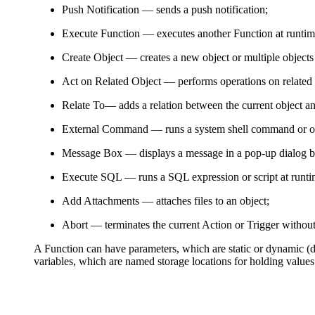
Push Notification
— sends a push notification;
Execute Function
— executes another Function at runtim
Create Object
— creates a new object or multiple objects
Act on Related Object
— performs operations on related 
Relate To
— adds a relation between the current object a
External Command
— runs a system shell command or ope
Message Box
— displays a message in a pop-up dialog b
Execute SQL
— runs a SQL expression or script at runti
Add Attachments
— attaches files to an object;
Abort
— terminates the current Action or Trigger withou
A Function can have parameters, which are static or dynamic (de
variables, which are named storage locations for holding values.