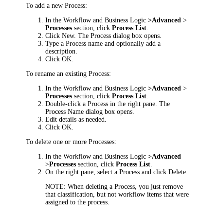
To add a new Process:
In the
Workflow and Business Logic
>
Advanced
>
Processes
section, click
Process List
.
Click
New
. The
Process
dialog box opens.
Type a Process name and optionally add a
description.
Click
OK
.
To rename an existing Process:
In the
Workflow and Business Logic
>
Advanced
>
Processes
section, click
Process List
.
Double-click a Process in the right pane. The
Process Name
dialog box opens.
Edit details as needed.
Click
OK
.
To delete one or more Processes:
In the
Workflow and Business Logic
>
Advanced
>
Processes
section, click
Process List
.
On the right pane, select a Process and click
Delete
.
NOTE:
When deleting a Process, you just remove
that classification, but not workflow items that were
assigned to the process.