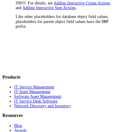
INFO:
For details, see
Adding Interactive Create Actions
and
Adding Interactive Step Actions
.
Like other placeholders for database object field values,
DBF
placeholders for parent object field values have the
prefix.
Products
IT Service Management
IT Asset Management
Software Asset Management
IT Service Desk Software
Network Discovery and Inventory
Resources
Blog
Awards