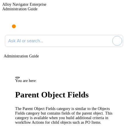
Alloy Navigator Enterprise
Administration Guide
Ask AI or search documentation
Administration Guide
You are here:
Parent Object Fields
The
Parent Object Fields
category is similar to the
Objects
Fields
category but contains fields of the parent object. This
category is available when you build additional criteria in
workflow Actions for child objects such as PO Items.