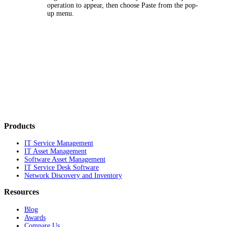
operation to appear, then choose
Paste
from the pop-
up menu.
Products
IT Service Management
IT Asset Management
Software Asset Management
IT Service Desk Software
Network Discovery and Inventory
Resources
Blog
Awards
Compare Us