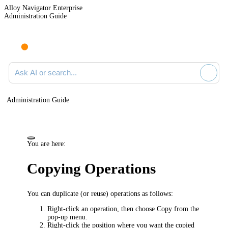
Alloy Navigator Enterprise
Administration Guide
Ask AI or search documentation
Administration Guide
You are here:
Copying Operations
You can duplicate (or reuse) operations as follows:
Right-click an operation, then choose
Copy
from the
pop-up menu.
Right-click the position where you want the copied