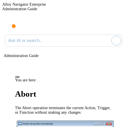
Alloy Navigator Enterprise
Administration Guide
Ask AI or search documentation
Administration Guide
You are here:
Abort
The Abort operation terminates the current Action, Trigger,
or Function without making any changes.