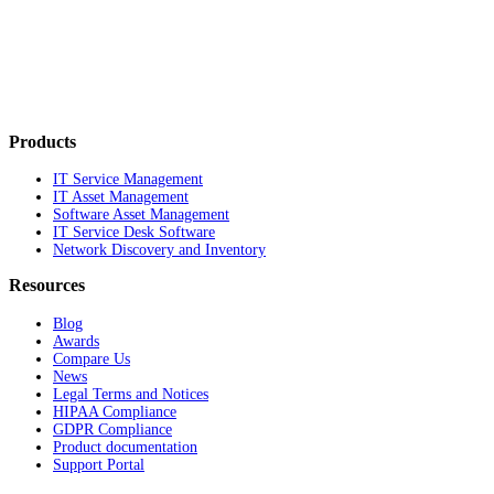
Products
IT Service Management
IT Asset Management
Software Asset Management
IT Service Desk Software
Network Discovery and Inventory
Resources
Blog
Awards
Compare Us
News
Legal Terms and Notices
HIPAA Compliance
GDPR Compliance
Product documentation
Support Portal