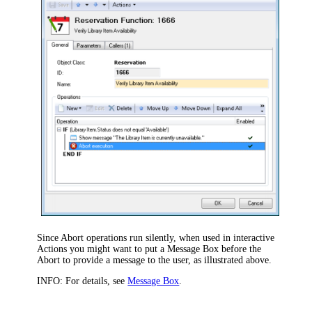
Since Abort operations run silently, when used in interactive
Actions you might want to put a Message Box before the
Abort to provide a message to the user, as illustrated above.
INFO:
For details, see
Message Box
.