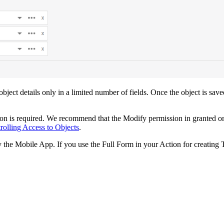
 object details only in a limited number of fields. Once the object is sav
sion is required. We recommend that the Modify permission in granted 
rolling Access to Objects
.
the Mobile App. If you use the Full Form in your Action for creating T