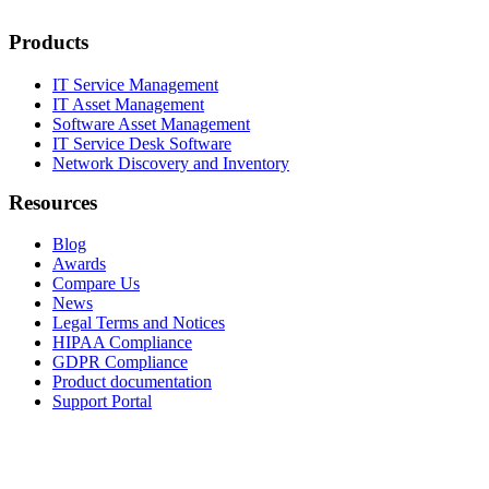
Products
IT Service Management
IT Asset Management
Software Asset Management
IT Service Desk Software
Network Discovery and Inventory
Resources
Blog
Awards
Compare Us
News
Legal Terms and Notices
HIPAA Compliance
GDPR Compliance
Product documentation
Support Portal
Company
About