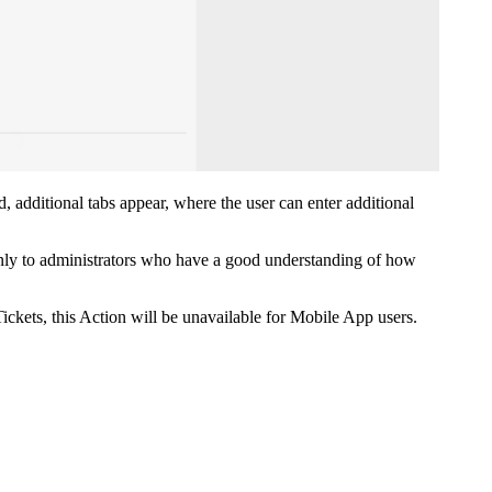
ed, additional tabs appear, where the user can enter additional
only to administrators who have a good understanding of how
ickets, this Action will be unavailable for Mobile App users.