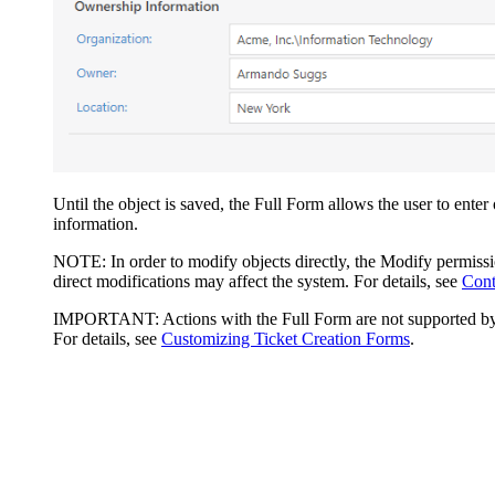
Until the object is saved, the Full Form allows the user to enter
information.
NOTE:
In order to modify objects directly, the Modify permis
direct modifications may affect the system. For details, see
Cont
IMPORTANT:
Actions with the Full Form are not supported by 
For details, see
Customizing Ticket Creation Forms
.