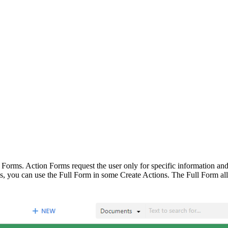
 Forms. Action Forms request the user only for specific information and
s, you can use the Full Form in some Create Actions. The Full Form allow