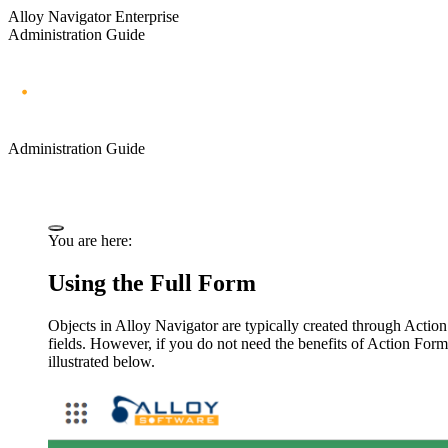
Alloy Navigator Enterprise
Administration Guide
Administration Guide
You are here:
Using the Full Form
Objects in
Alloy Navigator
are typically created through Action
fields. However, if you do not need the benefits of Action Form
illustrated below.