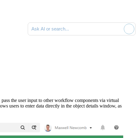
Ask AI or search documentation
 pass the user input to other workflow components via virtual
s users to enter data directly in the object details window, as