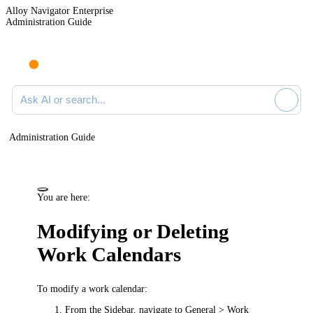
Alloy Navigator Enterprise
Administration Guide
Ask AI or search documentation
Administration Guide
You are here:
Modifying or Deleting
Work Calendars
To modify a work calendar:
From the Sidebar, navigate to
General > Work