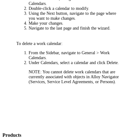
Calendars
.
Double-click a calendar to modify.
Using the
Next
button, navigate to the page where
you want to make changes.
Make your changes.
Navigate to the last page and finish the wizard.
To delete a work calendar:
From the Sidebar, navigate to
General > Work
Calendars
.
Under
Calendars
, select a calendar and click
Delete
.
NOTE:
You cannot delete work calendars that are
currently associated with objects in Alloy Navigator
(Services, Service Level Agreements, or Persons).
Products