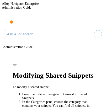
Alloy Navigator Enterprise
Administration Guide
Ask AI or search documentation
Administration Guide
Modifying Shared Snippets
To modify a shared snippet:
From the Sidebar, navigate to
General > Shared
Snippets
.
In the
Categories
pane, choose the category that
contains your snippet. You can find all snippets in