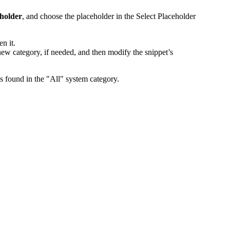
eholder
, and choose the placeholder in the
Select Placeholder
n it.
new category, if needed, and then modify the snippet’s
ys found in the "All" system category.