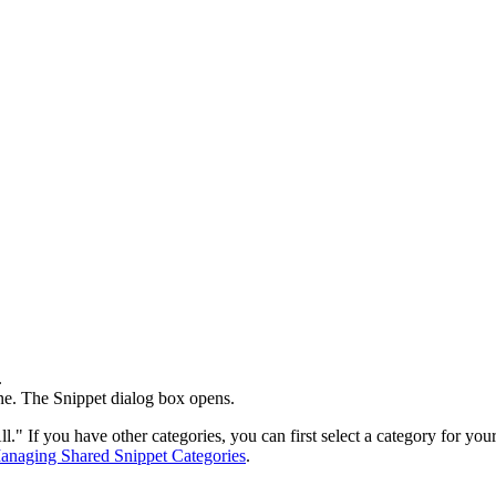
.
ne. The
Snippet
dialog box opens.
l." If you have other categories, you can first select a category for you
anaging Shared Snippet Categories
.