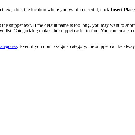
t text, click the location where you want to insert it, click
Insert Plac
s the snippet text. If the default name is too long, you may want to shorte
 list. Categorizing makes the snippet easier to find. You can create a 
ategories
. Even if you don't assign a category, the snippet can be alwa