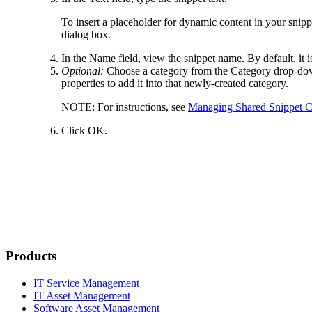
To insert a placeholder for dynamic content in your snippe
dialog box.
In the
Name
field, view the snippet name. By default, it i
Optional:
Choose a category from the
Category
drop-down
properties to add it into that newly-created category.
NOTE:
For instructions, see
Managing Shared Snippet C
Click
OK
.
Products
IT Service Management
IT Asset Management
Software Asset Management