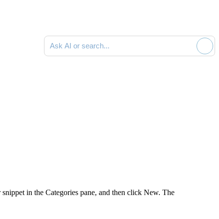
Ask AI or search documentation
r snippet in the
Categories
pane, and then click
New
. The