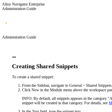
Alloy Navigator Enterprise
Administration Guide
Administration Guide
Creating Shared Snippets
To create a shared snippet:
From the Sidebar, navigate to
General > Shared Snippets
Click
New
in the Module menu above the workspace pa
INFO:
By default, all snippets appears in the category "Al
snippet will be created in that category. For details, see
M
In the
Text
field, type the snippet text.