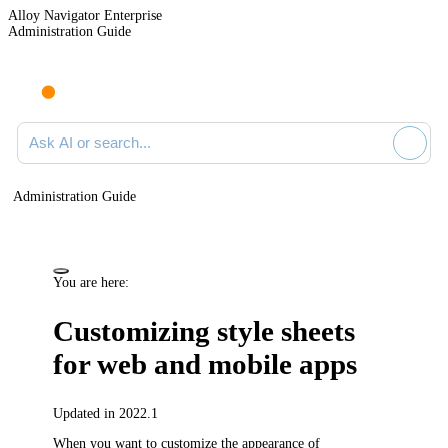
Alloy Navigator Enterprise
Administration Guide
Ask AI or search documentation
Administration Guide
You are here:
Customizing style sheets
for web and mobile apps
Updated in 2022.1
When you want to customize the appearance of