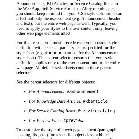
Announcements
,
KB Articles
, or Service Catalog Items
in
the Web App, Self Service Portal, or Alloy mobile apps,
you should keep in mind that your CSS style definitions can
affect not only the user content (e.g. Announcement header
and text), but the entire web page as well. Typically, you
need to apply your styles to the user content only, leaving
other web page elements intact.
For this reason, you must precede each your custom style
definition with a special parent selector specified for the
#announcement
style sheet (e.g.
for the Announcement
style sheet). This parent selector ensures that your style
definition applies only to the user content, not to the entire
web page. All default style sheets contain those parent
selectors.
See the parent selectors for different objects:
#announcement
For Announcements:
#kbarticle
For Knowledge Base Articles:
#servicecatalog
For Service Catalog Items:
#preview
For Preview Pane:
To customize the style of a web page element (paragraph,
heading, list, etc.) for a specific object class, add the