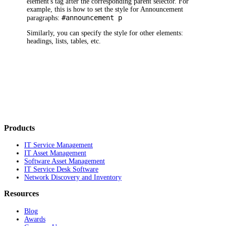
element's tag after the corresponding parent selector. For
example, this is how to set the style for Announcement
#announcement p
paragraphs:
Similarly, you can specify the style for other elements:
headings, lists, tables, etc.
Products
IT Service Management
IT Asset Management
Software Asset Management
IT Service Desk Software
Network Discovery and Inventory
Resources
Blog
Awards