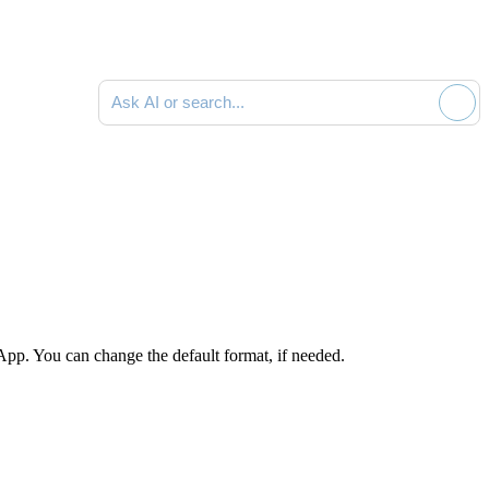
Ask AI or search documentation
App. You can change the default format, if needed.