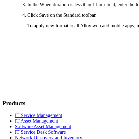
In the
When duration is less than 1 hour
field, enter the f
Click
Save
on the Standard toolbar.
To apply new format to all Alloy web and mobile apps, re
Products
IT Service Management
IT Asset Management
Software Asset Management
IT Service Desk Software
Network Discovery and Inventory