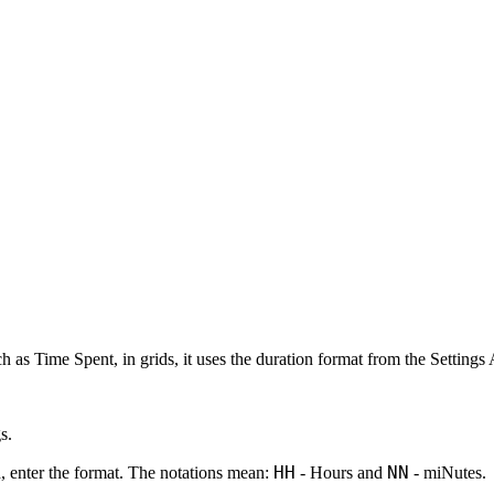
as Time Spent, in grids, it uses the duration format from the Settings 
gs
.
HH
NN
d, enter the format. The notations mean:
-
H
ours and
- mi
N
utes.