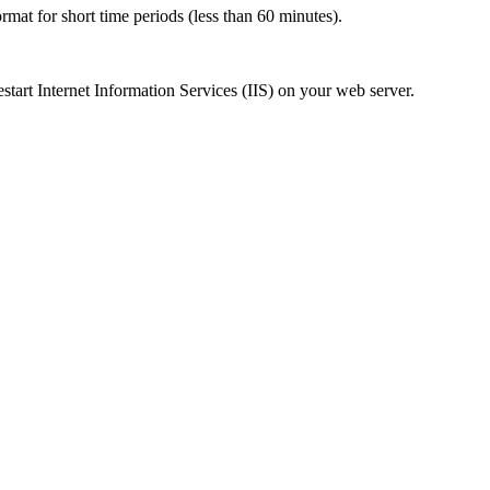
ormat for short time periods (less than 60 minutes).
start Internet Information Services (IIS) on your web server.