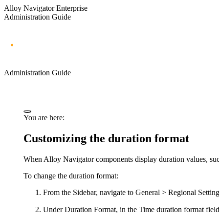
Alloy Navigator Enterprise
Administration Guide
Administration Guide
You are here:
Customizing the duration format
When Alloy Navigator components display duration values, such 
To change the duration format:
From the Sidebar, navigate to
General > Regional Settin
Under
Duration Format
, in the
Time duration format
fiel