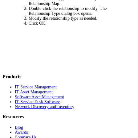
Relationship Map
.
Double-click the relationship to modify. The
Relationship Type
dialog box opens.
Modify the relationship type as needed.
Click
OK
.
Products
IT Service Management
IT Asset Management
Software Asset Management
IT Service Desk Software
Network Discovery and Inventory
Resources
Blog
Awards
Compare Us