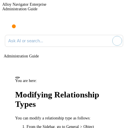
Alloy Navigator Enterprise
Administration Guide
Ask AI or search documentation
Administration Guide
You are here:
Modifying Relationship
Types
You can modify a relationship type as follows:
From the Sidebar, go to
General > Object