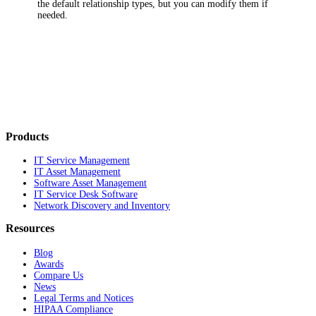
the default relationship types, but you can modify them if
needed.
Products
IT Service Management
IT Asset Management
Software Asset Management
IT Service Desk Software
Network Discovery and Inventory
Resources
Blog
Awards
Compare Us
News
Legal Terms and Notices
HIPAA Compliance