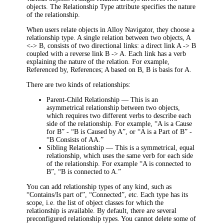
objects. The Relationship Type attribute specifies the nature
of the relationship.
When users relate objects in Alloy Navigator, they choose a
relationship type. A single relation between two objects, A
<-> B, consists of two directional links: a direct link A -> B
coupled with a reverse link B -> A. Each link has a verb
explaining the nature of the relation. For example,
Referenced by, References; A based on B, B is basis for A.
There are two kinds of relationships:
Parent-Child Relationship
— This is an
asymmetrical relationship between two objects,
which requires two different verbs to describe each
side of the relationship. For example, “A is a Cause
for B” - “B is Caused by A”, or “A is a Part of B” -
“B Consists of AA.”
Sibling Relationship
— This is a symmetrical, equal
relationship, which uses the same verb for each side
of the relationship. For example “A is connected to
B”, “B is connected to A.”
You can add relationship types of any kind, such as
“Contains/Is part of”, “Connected”, etc. Each type has its
scope, i.e. the list of object classes for which the
relationship is available. By default, there are several
preconfigured relationship types. You cannot delete some of