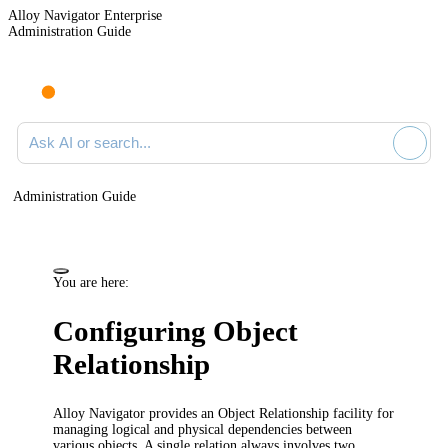
Alloy Navigator Enterprise
Administration Guide
Ask AI or search documentation
Administration Guide
You are here:
Configuring Object
Relationship
Alloy Navigator provides an Object Relationship facility for
managing logical and physical dependencies between
various objects. A single relation always involves two