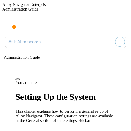
Alloy Navigator Enterprise
Administration Guide
Ask AI or search documentation
Administration Guide
You are here:
Setting Up the System
This chapter explains how to perform a general setup of
Alloy Navigator
. These configuration settings are available
in the
General
section of the Settings' sidebar.