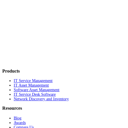
Products
IT Service Management
IT Asset Management
Software Asset Management
IT Service Desk Software
Network Discovery and Inventory
Resources
Blog
Awards
Compare Us