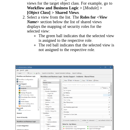
views for the target object class. For example, go to
Workflow and Business Logic >
[
Module
]
>
[
Object Class
] > Shared Views
.
Select a view from the list. The
Roles for <
View
Name
>
section below the list of shared views
displays the mapping of security roles for the
selected view:
The green ball indicates that the selected view
is assigned to the respective role.
The red ball indicates that the selected view is
not assigned to the respective role.