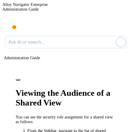
Alloy Navigator Enterprise
Administration Guide
Ask AI or search documentation
Administration Guide
Viewing the Audience of a
Shared View
You can see the security role assignment for a shared view
as follows:
From the Sidebar, navigate to the list of shared