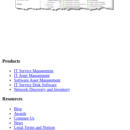
Products
IT Service Management
IT Asset Management
Software Asset Management
IT Service Desk Software
Network Discovery and Inventory
Resources
Blog
Awards
Compare Us
News
Legal Terms and Notices