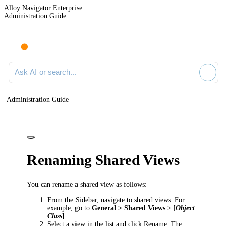
Alloy Navigator Enterprise
Administration Guide
Ask AI or search documentation
Administration Guide
Renaming Shared Views
You can rename a shared view as follows:
From the Sidebar, navigate to shared views. For
example, go to
General > Shared Views
>
[
Object
Class
]
.
Select a view in the list and click
Rename
. The