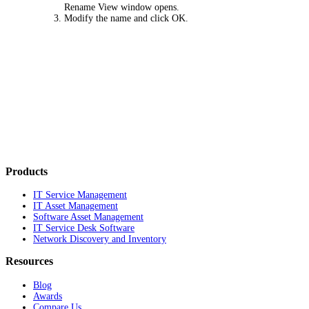
Rename View
window opens.
Modify the name and click
OK
.
Products
IT Service Management
IT Asset Management
Software Asset Management
IT Service Desk Software
Network Discovery and Inventory
Resources
Blog
Awards
Compare Us