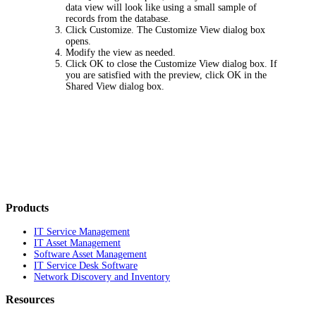
data view will look like using a small sample of
records from the database.
Click
Customize
. The
Customize View
dialog box
opens.
Modify the view as needed.
Click
OK
to close the
Customize View
dialog box. If
you are satisfied with the preview, click
OK
in the
Shared View
dialog box.
Products
IT Service Management
IT Asset Management
Software Asset Management
IT Service Desk Software
Network Discovery and Inventory
Resources