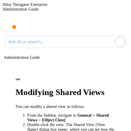
Alloy Navigator Enterprise
Administration Guide
Ask AI or search documentation
Administration Guide
Modifying Shared Views
You can modify a shared view as follows:
From the Sidebar, navigate to
General > Shared
Views
>
[
Object Class
]
.
Double-click the view. The
Shared View [
View
Name
]
dialog box opens, where you can see how the