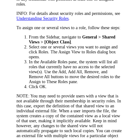
roles.
INFO:
For details about security roles and permissions, see
Understanding Security Roles
.
To assign one or several views to a role, follow these steps:
From the Sidebar, navigate to
General > Shared
Views > [Object Class]
.
Select one or several views you want to assign and
click
Roles
. The
Assign View to Roles
dialog box
opens.
In the
Available Roles
pane, the system will list all
roles that currently have no access to the selected
view(s). Use the
Add
,
Add All
,
Remove
, and
Remove All
buttons to move the desired roles to the
Assign to These Roles
pane.
Click
OK
.
NOTE:
You may need to provide users with a view that is
not available through their membership in security roles. In
this case,
export the definition of that shared view to an
individual external file. When a user imports the file, the
system creates a copy of the contained view as a local view
of that user, making it implicitly available. Keep in mind
however, any changes to the shared view will not
automatically propagate to such local copies. You can create
an external file with multiple views for a particular object