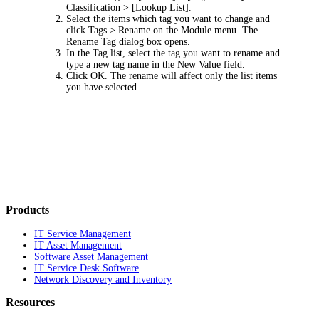
Classification > [Lookup List]
.
Select the items which tag you want to change and
click
Tags > Rename
on the Module menu. The
Rename Tag
dialog box opens.
In the
Tag
list, select the tag you want to rename and
type a new tag name in the
New Value
field.
Click
OK
. The rename will affect only the list items
you have selected.
Products
IT Service Management
IT Asset Management
Software Asset Management
IT Service Desk Software
Network Discovery and Inventory
Resources