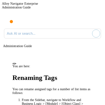
Alloy Navigator Enterprise
Administration Guide
Ask AI or search documentation
Administration Guide
You are here:
Renaming Tags
You can rename assigned tags for a number of list items as
follows:
From the Sidebar, navigate to
Workflow and
Business Logic > [Module] > [Object Class] >