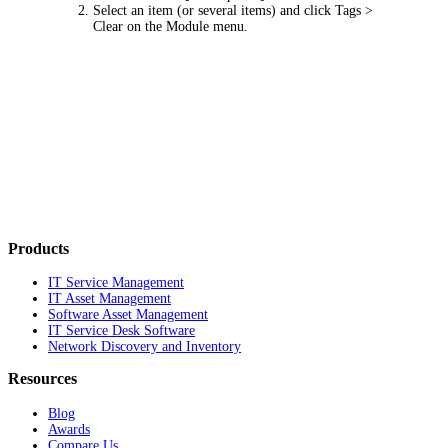
Select an item (or several items) and click
Tags >
Clear
on the Module menu.
Products
IT Service Management
IT Asset Management
Software Asset Management
IT Service Desk Software
Network Discovery and Inventory
Resources
Blog
Awards
Compare Us