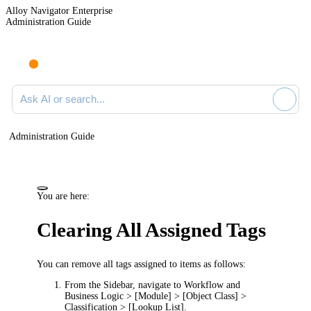
Alloy Navigator Enterprise
Administration Guide
Ask AI or search documentation
Administration Guide
You are here:
Clearing All Assigned Tags
You can remove all tags assigned to items as follows:
From the Sidebar, navigate to
Workflow and
Business Logic > [Module] > [Object Class] >
Classification > [Lookup List]
.