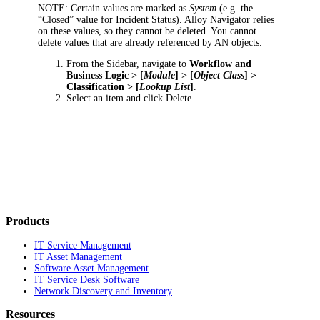
NOTE:
Certain values are marked as
System
(e.g. the
“Closed” value for
Incident
Status). Alloy Navigator relies
on these values, so they cannot be deleted. You cannot
delete values that are already referenced by AN objects.
From the Sidebar, navigate to
Workflow and
Business Logic > [
Module
] > [
Object Class
] >
Classification > [
Lookup List
]
.
Select an item and click
Delete.
Products
IT Service Management
IT Asset Management
Software Asset Management
IT Service Desk Software
Network Discovery and Inventory
Resources