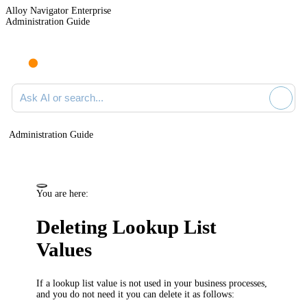
Alloy Navigator Enterprise
Administration Guide
Ask AI or search documentation
Administration Guide
You are here:
Deleting Lookup List
Values
If a lookup list value is not used in your business processes,
and you do not need it you can delete it as follows: