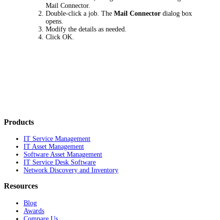
Mail Connector
.
Double-click a job. The
Mail Connector
dialog box
opens.
Modify the details as needed.
Click
OK
.
Products
IT Service Management
IT Asset Management
Software Asset Management
IT Service Desk Software
Network Discovery and Inventory
Resources
Blog
Awards
Compare Us