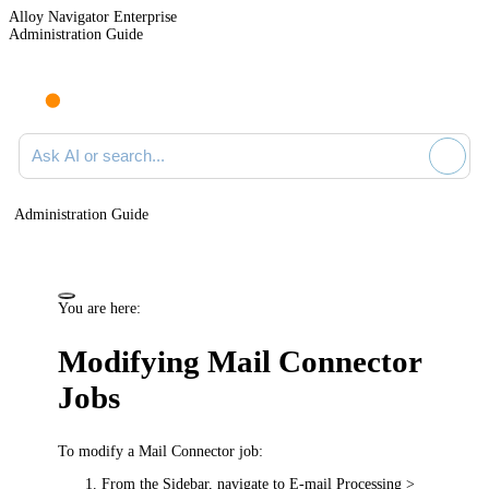
Alloy Navigator Enterprise
Administration Guide
Ask AI or search documentation
Administration Guide
You are here:
Modifying Mail Connector
Jobs
To modify a Mail Connector job:
From the Sidebar, navigate to
E-mail Processing >