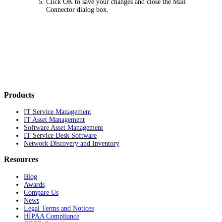
Click
OK
to save your changes and close the Mail
Connector dialog box.
Products
IT Service Management
IT Asset Management
Software Asset Management
IT Service Desk Software
Network Discovery and Inventory
Resources
Blog
Awards
Compare Us
News
Legal Terms and Notices
HIPAA Compliance