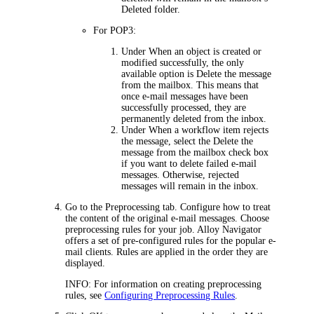
Deleted folder.
For POP3:
Under
When an object is created or
modified successfully
, the only
available option is
Delete the message
from the mailbox
. This means that
once e-mail messages have been
successfully processed, they are
permanently deleted from the inbox.
Under
When a workflow item rejects
the message
, select the
Delete the
message from the mailbox
check box
if you want to delete failed e-mail
messages. Otherwise, rejected
messages will remain in the inbox.
Go to the
Preprocessing
tab.
Configure how to treat
the content of the original e-mail messages. Choose
preprocessing rules for your job. Alloy Navigator
offers a set of pre-configured rules for the popular e-
mail clients. Rules are applied in the order they are
displayed.
INFO:
For information on creating preprocessing
rules, see
Configuring Preprocessing Rules
.