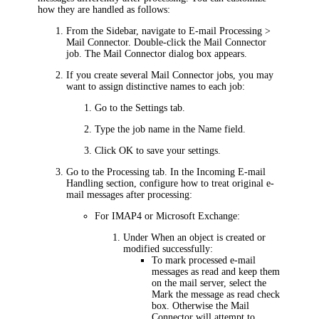
how they are handled as follows:
From the Sidebar, navigate to
E-mail Processing >
Mail Connector
.
Double-click the Mail Connector
job. The
Mail Connector
dialog box appears.
If you create several Mail Connector jobs, you may
want to assign distinctive names to each job:
Go to the
Settings
tab.
Type the job name in the
Name
field.
Click
OK
to save your settings.
Go to the
Processing
tab.
In the
Incoming E-mail
Handling
section, configure how to treat original e-
mail messages after processing:
For IMAP4 or Microsoft Exchange:
Under
When an object is created or
modified successfully
:
To mark processed e-mail
messages as read and keep them
on the mail server, select the
Mark the message as read
check
box. Otherwise the Mail
Connector will attempt to