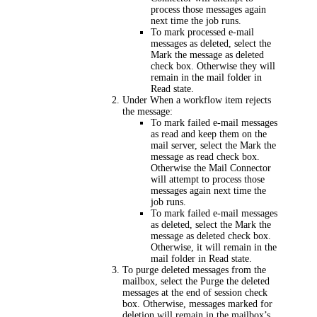
process those messages again
next time the job runs.
To mark processed e-mail
messages as deleted, select the
Mark the message as deleted
check box. Otherwise they will
remain in the mail folder in
Read state.
Under
When a workflow item rejects
the message
:
To mark failed e-mail messages
as read and keep them on the
mail server, select the
Mark the
message as read
check box.
Otherwise the Mail Connector
will attempt to process those
messages again next time the
job runs.
To mark failed e-mail messages
as deleted, select the
Mark the
message as deleted
check box.
Otherwise, it will remain in the
mail folder in Read state.
To purge deleted messages from the
mailbox, select the
Purge the deleted
messages at the end of session
check
box. Otherwise, messages marked for
deletion will remain in the mailbox’s