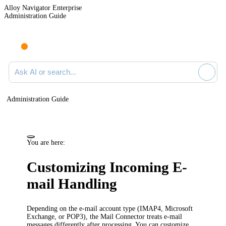
Alloy Navigator Enterprise
Administration Guide
Ask AI or search documentation
Administration Guide
You are here:
Customizing Incoming E-
mail Handling
Depending on the e-mail account type (IMAP4, Microsoft
Exchange, or POP3), the Mail Connector treats e-mail
messages differently after processing. You can customize