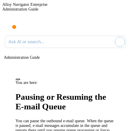
Alloy Navigator Enterprise
Administration Guide
Ask AI or search documentation
Administration Guide
You are here:
Pausing or Resuming the
E-mail Queue
You can pause the outbound e-mail queue. When the queue
is paused, e-mail messages accumulate in the queue and
remain there until you resume queue processing or force-