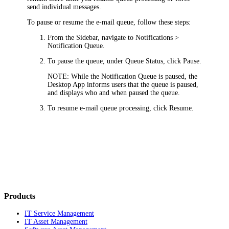
send individual messages.
To pause or resume the e-mail queue, follow these steps:
From the Sidebar, navigate to
Notifications >
Notification Queue
.
To pause the queue, under
Queue Status
, click
Pause
.
NOTE:
While the Notification Queue is paused, the
Desktop App informs users that the queue is paused,
and displays who and when paused the queue.
To resume e-mail queue processing, click
Resume
.
Products
IT Service Management
IT Asset Management