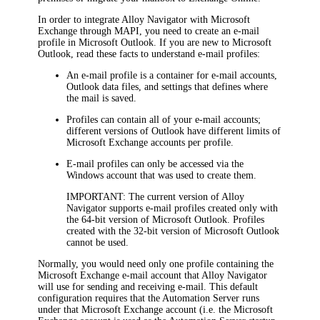
In order to integrate
Alloy Navigator
with Microsoft
Exchange through MAPI, you need to create an e-mail
profile in Microsoft Outlook. If you are new to Microsoft
Outlook, read these facts to understand e-mail profiles:
An e-mail profile is a container for e-mail accounts,
Outlook data files, and settings that defines where
the mail is saved.
Profiles can contain all of your e-mail accounts;
different versions of Outlook have different limits of
Microsoft Exchange accounts per profile.
E-mail profiles can only be accessed via the
Windows account that was used to create them.
IMPORTANT:
The current version of
Alloy
Navigator
supports e-mail profiles created only with
the 64-bit version of Microsoft Outlook. Profiles
created with the 32-bit version of Microsoft Outlook
cannot be used.
Normally, you would need only one profile containing the
Microsoft Exchange e-mail account that
Alloy Navigator
will use for sending and receiving e-mail. This default
configuration requires that the Automation Server runs
under that Microsoft Exchange account (i.e. the Microsoft