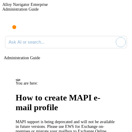
Alloy Navigator Enterprise
Administration Guide
Ask AI or search documentation
Administration Guide
You are here:
How to create MAPI e-
mail profile
MAPI support is being deprecated and will not be available
in future versions. Please use EWS for Exchange on-
premises or migrate your mailbox to Exchange Online.