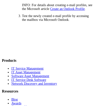
INFO:
For details about creating e-mail profiles, see
the Microsoft article
Create an Outlook Profile
.
Test the newly created e-mail profile by accessing
the mailbox via Microsoft Outlook.
Products
IT Service Management
IT Asset Management
Software Asset Management
IT Service Desk Software
Network Discovery and Inventory
Resources
Blog
Awards