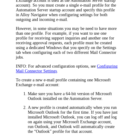
Exchange account is used as the Automation Server startup
account). So you must create a single e-mail profile for the
Automation Server startup account and specify this profile
in
Alloy Navigator
when configuring settings for both
outgoing and incoming e-mail.
However, in some situations you may be need to have more
than one profile.
For example, if you want to use one
profile for receiving support inquiries and another one for
receiving approval requests, each profile must be created
using a dedicated Windows that you specify on the
Settings
tab when configuring each of two different Mail Connector
jobs.
INFO:
For advanced configuration options, see
Configuring
Mail Connector Settings
.
To create a new e-mail profile containing one Microsoft
Exchange e-mail account:
Make sure you have a 64-bit version of Microsoft
Outlook installed on the Automation Server.
A new profile is created automatically when you run
Microsoft Outlook for the first time. If you have just
installed Microsoft Outlook, you can log off and log
on again using your Microsoft Exchange account,
run Outlook, and Outlook will automatically create
the “Outlook” profile for that account.