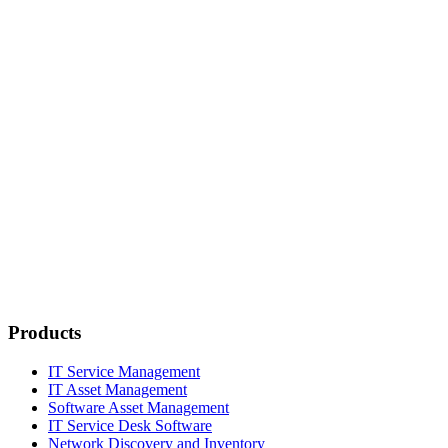
Products
IT Service Management
IT Asset Management
Software Asset Management
IT Service Desk Software
Network Discovery and Inventory