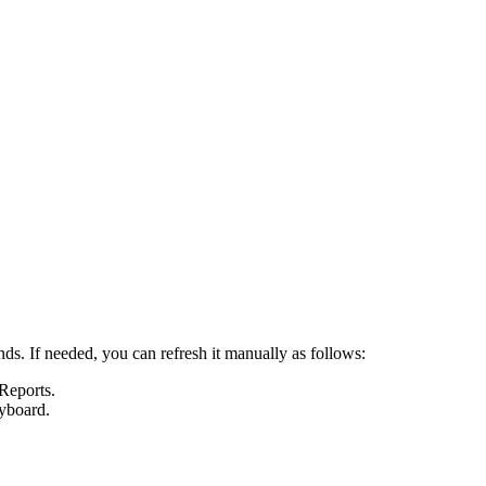
nds. If needed, you can refresh it manually as follows:
 Reports
.
yboard.