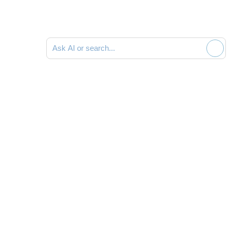
Ask AI or search documentation