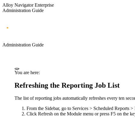
Alloy Navigator Enterprise
Administration Guide
Administration Guide
You are here:
Refreshing the Reporting Job List
The list of reporting jobs automatically refreshes every ten seco
From the Sidebar, go to
Services > Scheduled Reports >
Click
Refresh
on the Module menu or press F5 on the ke