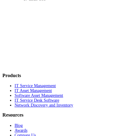
Products
IT Service Management
IT Asset Management
Software Asset Management
IT Service Desk Software
Network Discovery and Inventory
Resources
Blog
Awards
Compare Us