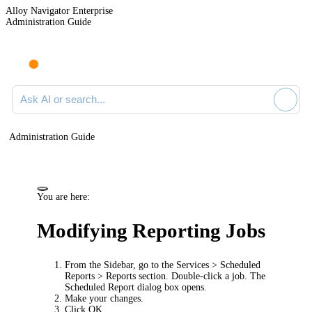
Alloy Navigator Enterprise
Administration Guide
Ask AI or search documentation
Administration Guide
You are here:
Modifying Reporting Jobs
From the Sidebar, go to the
Services > Scheduled
Reports > Reports
section. Double-click a job. The
Scheduled Report
dialog box opens.
Make your changes.
Click
OK
.