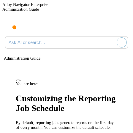
Alloy Navigator Enterprise
Administration Guide
Ask AI or search documentation
Administration Guide
You are here:
Customizing the Reporting
Job Schedule
By default, reporting jobs generate reports on the first day
of every month. You can customize the default schedule: