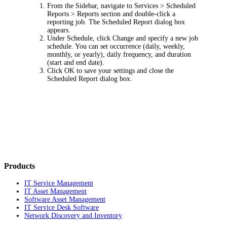
From the Sidebar, navigate to
Services > Scheduled
Reports > Reports
section and double-click a
reporting job. The
Scheduled Report
dialog box
appears.
Under
Schedule
, click
Change
and specify a new job
schedule. You can set occurrence (daily, weekly,
monthly, or yearly), daily frequency, and duration
(start and end date).
Click
OK
to save your settings and close the
Scheduled Report
dialog box.
Products
IT Service Management
IT Asset Management
Software Asset Management
IT Service Desk Software
Network Discovery and Inventory