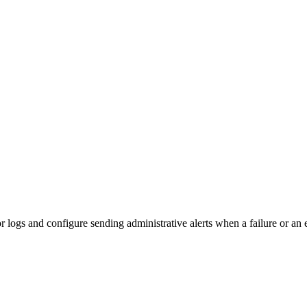
or
logs and configure sending administrative alerts when a failure or an e