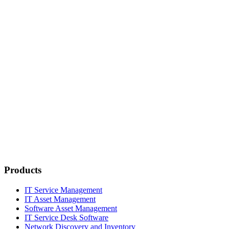
Products
IT Service Management
IT Asset Management
Software Asset Management
IT Service Desk Software
Network Discovery and Inventory