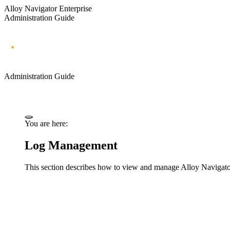
Alloy Navigator Enterprise
Administration Guide
Administration Guide
You are here:
Log Management
This section describes how to view and manage
Alloy Navigat