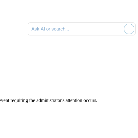
Ask AI or search documentation
vent requiring the administrator's attention occurs.