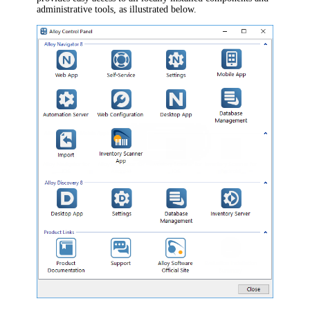
administrative tools, as illustrated below.