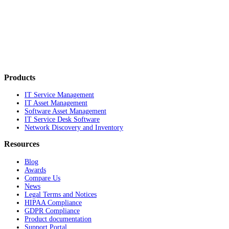
Products
IT Service Management
IT Asset Management
Software Asset Management
IT Service Desk Software
Network Discovery and Inventory
Resources
Blog
Awards
Compare Us
News
Legal Terms and Notices
HIPAA Compliance
GDPR Compliance
Product documentation
Support Portal