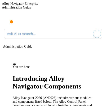
Alloy Navigator Enterprise
Administration Guide
Ask AI or search documentation
Administration Guide
You are here:
Introducing Alloy
Navigator Components
Alloy Navigator
2026
(AN
2026
) includes various modules
and components listed below. The Alloy Control Panel
provides easy access to all locally installed components and