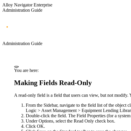
Alloy Navigator Enterprise
Administration Guide
Administration Guide
You are here:
Making Fields Read-Only
A read-only field is a field that users can view, but not modify
From the Sidebar, navigate to the field list of the object 
Logic > Asset Management > Equipment Lending Librar
Double-click the field. The
Field Properties
(for a system
Under
Options
, select the
Read Only
check box.
Click
OK
.