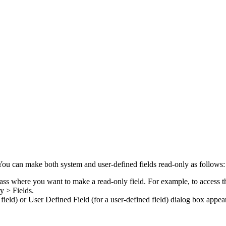
. You can make both system and user-defined fields read-only as follows:
class where you want to make a read-only field. For example, to access th
y > Fields
.
 field) or
User Defined Field
(for a user-defined field) dialog box appea