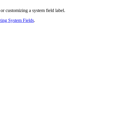
r customizing a system field label.
ing System Fields
.