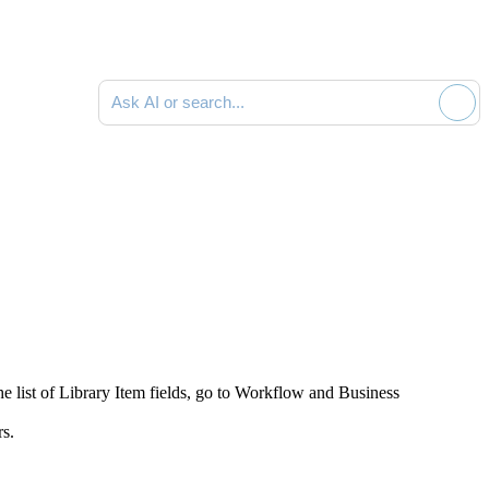
Ask AI or search documentation
e list of Library Item fields, go to
Workflow and Business
rs.