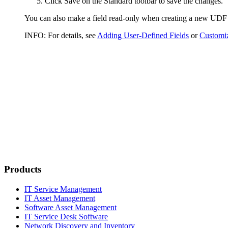
Click
Save
on the Standard toolbar to save the changes.
You can also make a field read-only when creating a new UDF o
INFO:
For details, see
Adding User-Defined Fields
or
Customiz
Products
IT Service Management
IT Asset Management
Software Asset Management
IT Service Desk Software
Network Discovery and Inventory