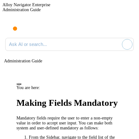
Alloy Navigator Enterprise
Administration Guide
Ask AI or search documentation
Administration Guide
You are here:
Making Fields Mandatory
Mandatory fields require the user to enter a non-empty
value in order to accept user input. You can make both
system and user-defined mandatory as follows:
From the Sidebar, navigate to the field list of the