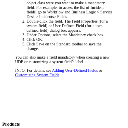
object class were you want to make a mandatory
field. For example, to access the list of
Incident
fields, go to
Workflow and Business Logic > Service
Desk > Incidents> Fields
.
Double-click the field. The
Field Properties
(for a
system field) or
User Defined Field
(for a user-
defined field) dialog box appears.
Under
Options
, select the
Mandatory
check box.
Click
OK
.
Click
Save
on the Standard toolbar to save the
changes.
You can also make a field mandatory when creating a new
UDF or customizing a system field’s label.
INFO:
For details, see
Adding User-Defined Fields
or
Customizing System Fields
.
Products