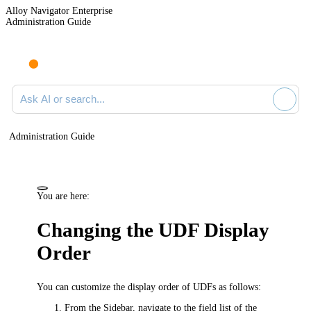
Alloy Navigator Enterprise
Administration Guide
Ask AI or search documentation
Administration Guide
You are here:
Changing the UDF Display
Order
You can customize the display order of UDFs as follows:
From the Sidebar, navigate to the field list of the