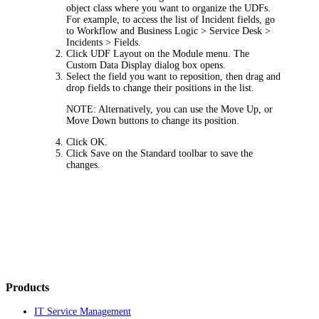
object class where you want to organize the UDFs.
For example, to access the list of
Incident
fields, go
to
Workflow and Business Logic > Service Desk >
Incidents > Fields
.
Click
UDF Layout
on the Module menu. The
Custom Data Display
dialog box opens.
Select the field you want to reposition, then drag and
drop fields to change their positions in the list.
NOTE:
Alternatively, you can use the
Move Up
, or
Move Down
buttons to change its position.
Click
OK
.
Click
Save
on the Standard toolbar to save the
changes.
Products
IT Service Management