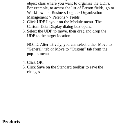
object class where you want to organize the UDFs.
For example, to access the list of Person fields, go to
Workflow and Business Logic >
Organization
Management > Persons > Fields
.
Click
UDF Layout
on the Module menu. The
Custom Data Display
dialog box opens.
Select the UDF to move, then drag and drop the
UDF to the target location.
NOTE:
Alternatively, you can select either
Move to
“General” tab
or
Move to “Custom” tab
from the
pop-up menu.
Click
OK
.
Click
Save
on the Standard toolbar to save the
changes.
Products