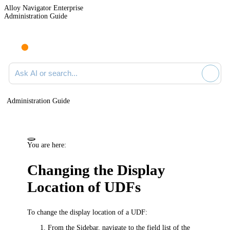
Alloy Navigator Enterprise
Administration Guide
Ask AI or search documentation
Administration Guide
You are here:
Changing the Display
Location of UDFs
To change the display location of a UDF:
From the Sidebar, navigate to the field list of the