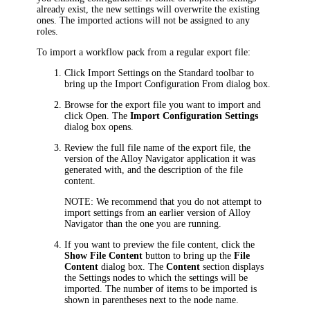
already exist, the new settings will overwrite the existing
ones. The imported actions will not be assigned to any
roles.
To import a workflow pack from a regular export file:
Click
Import Settings
on the Standard toolbar to
bring up the
Import Configuration From
dialog box.
Browse for the export file you want to import and
click
Open
. The
Import Configuration Settings
dialog box opens.
Review the full file name of the export file, the
version of the
Alloy Navigator
application it was
generated with, and the description of the file
content.
NOTE:
We recommend that you do not attempt to
import settings from an earlier version of
Alloy
Navigator
than the one you are running.
If you want to preview the file content, click the
Show File Content
button to bring up the
File
Content
dialog box. The
Content
section displays
the Settings nodes to which the settings will be
imported. The number of items to be imported is
shown in parentheses next to the node name.