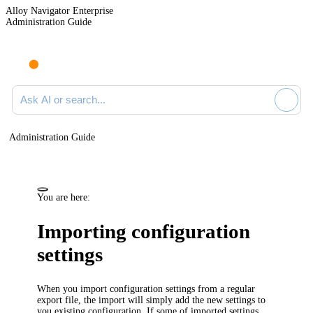
Alloy Navigator Enterprise
Administration Guide
Ask AI or search documentation
Administration Guide
You are here:
Importing configuration
settings
When you import configuration settings from a regular
export file, the import will simply add the new settings to
you existing configuration. If some of imported settings