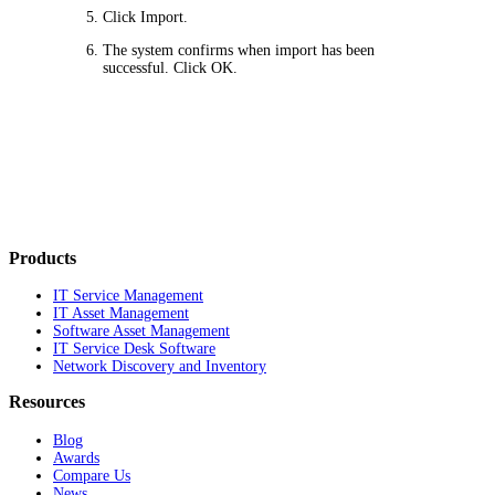
Click
Import
.
The system confirms when import has been
successful. Click
OK
.
Products
IT Service Management
IT Asset Management
Software Asset Management
IT Service Desk Software
Network Discovery and Inventory
Resources
Blog
Awards
Compare Us
News