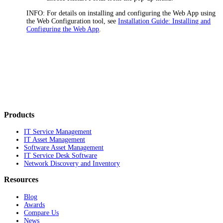
INFO:
For details on installing and configuring the
Web App
using
the Web Configuration tool, see
Installation Guide: Installing and
Configuring the Web App
.
Products
IT Service Management
IT Asset Management
Software Asset Management
IT Service Desk Software
Network Discovery and Inventory
Resources
Blog
Awards
Compare Us
News