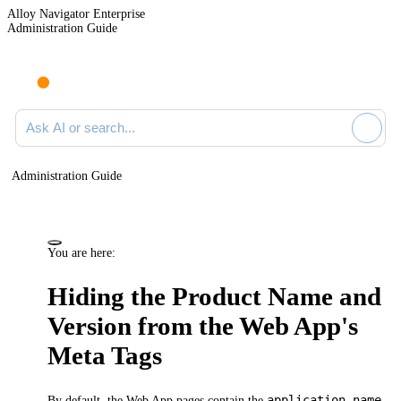
Alloy Navigator Enterprise
Administration Guide
Ask AI or search documentation
Administration Guide
You are here:
Hiding the Product Name and
Version from the Web App's
Meta Tags
application-name
By default, the
Web App
pages contain the