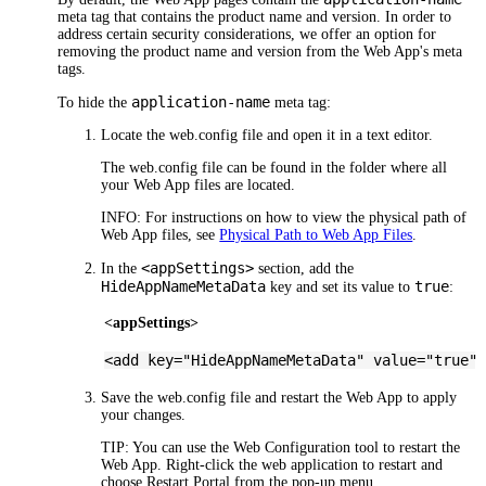
meta tag that contains the product name and version. In order to
address certain security considerations, we offer an option for
removing the product name and version from the
Web App's
meta
tags.
application-name
To hide the
meta tag:
Locate the web.config file and open it in a text editor.
The web.config file can be found in the folder where all
your
Web App
files are located.
INFO:
For instructions on how to view the physical path of
Web App
files, see
Physical Path to Web App Files
.
<appSettings>
In the
section, add the
HideAppNameMetaData
true
key and set its value to
:
<appSettings>
<add key="HideAppNameMetaData" value="true"
Save the web.config file and restart the
Web App
to apply
your changes.
TIP:
You can use the Web Configuration tool to restart the
Web App
. Right-click the web application to restart and
choose
Restart Portal
from the pop-up menu.