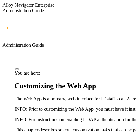
Alloy Navigator Enterprise
Administration Guide
Administration Guide
You are here:
Customizing the Web App
The Web App is a primary, web interface for IT staff to all
Allo
INFO:
Prior to customizing the Web App, you must have it insta
INFO:
For instructions on enabling LDAP authentication for 
This chapter describes several customization tasks that can b