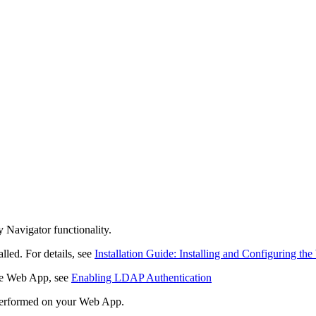
y Navigator
functionality.
lled. For details, see
Installation Guide: Installing and Configuring t
the Web App, see
Enabling LDAP Authentication
e performed on your Web App.