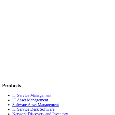
Products
IT Service Management
IT Asset Management
Software Asset Management
IT Service Desk Software
Network Discovery and Inventory