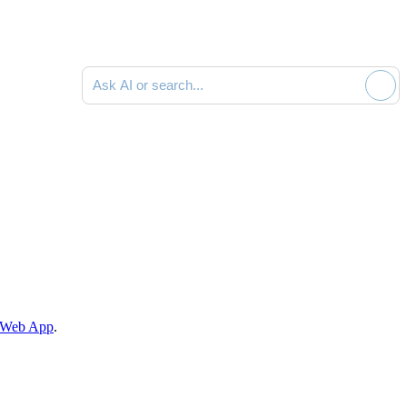
Ask AI or search documentation
he Web App
.